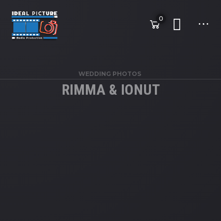
0
WEDDING PHOTOS
RIMMA & IONUT