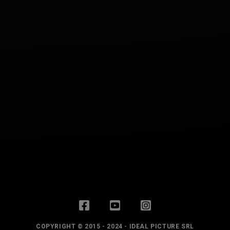
COPYRIGHT © 2015 - 2024 - IDEAL PICTURE SRL