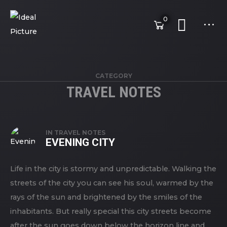
0
CATEGORY
TRAVEL NOTES
IN
TRAVEL NOTES
EVENING CITY
Life in the city is stormy and unpredictable. Walking the
streets of the city you can see his soul, warmed by the
rays of the sun and brightened by the smiles of the
inhabitants. But really special this city streets become
after the sun goes down below the horizon line and