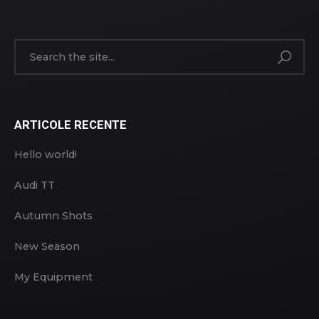
ARTICOLE RECENTE
Hello world!
Audi TT
Autumn Shots
New Season
My Equipment