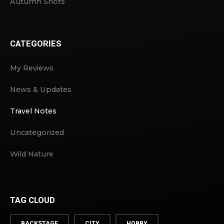
Autumn Shots
CATEGORIES
My Reviews
News & Updates
Travel Notes
Uncategorized
Wild Nature
TAG CLOUD
BACKSTAGE
CITY
HOBBY