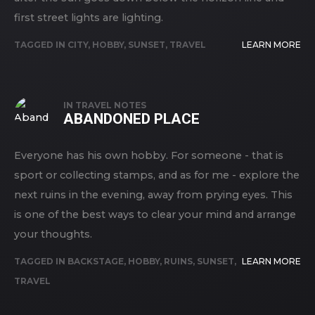
first street lights are lighting.
TAGGED IN
CITY
,
HOBBY
,
SUNSET
,
TRAVEL
LEARN MORE
IN
TRAVEL NOTES
ABANDONED PLACE
Everyone has his own hobby. For someone - that is
sport or collecting stamps, and as for me - explore the
next ruins in the evening, away from prying eyes. This
is one of the best ways to clear your mind and arrange
your thoughts.
TAGGED IN
BACKSTAGE
,
HOBBY
,
RUINS
,
SUNSET
,
LEARN MORE
TRAVEL