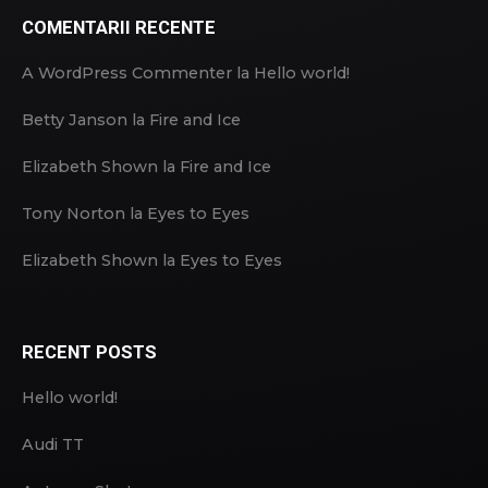
COMENTARII RECENTE
A WordPress Commenter
la
Hello world!
Betty Janson
la
Fire and Ice
Elizabeth Shown
la
Fire and Ice
Tony Norton
la
Eyes to Eyes
Elizabeth Shown
la
Eyes to Eyes
RECENT POSTS
Hello world!
Audi TT