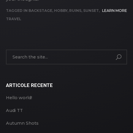
TAGGED IN
BACKSTAGE
,
HOBBY
,
RUINS
,
SUNSET
,
LEARN MORE
TRAVEL
ARTICOLE RECENTE
Hello world!
Audi TT
Autumn Shots