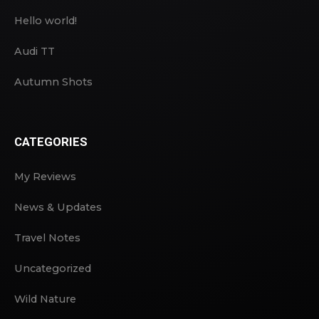
Hello world!
Audi TT
Autumn Shots
CATEGORIES
My Reviews
News & Updates
Travel Notes
Uncategorized
Wild Nature