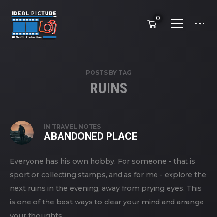
0
POSTS BY TAG
RUINS
IN
TRAVEL NOTES
ABANDONED PLACE
Everyone has his own hobby. For someone - that is
sport or collecting stamps, and as for me - explore the
next ruins in the evening, away from prying eyes. This
is one of the best ways to clear your mind and arrange
your thoughts.