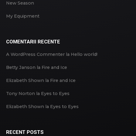
New Season
My Equipment
COMENTARII RECENTE
A WordPress Commenter
la
Hello world!
Betty Janson
la
Fire and Ice
Elizabeth Shown
la
Fire and Ice
Tony Norton
la
Eyes to Eyes
Elizabeth Shown
la
Eyes to Eyes
RECENT POSTS